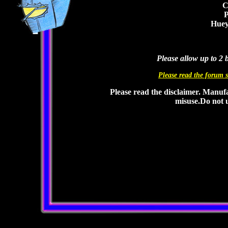
C
P
Huey
Please allow up to 2 
Please read the forum s
Please read the disclaimer. Manufa
misuse.Do not u