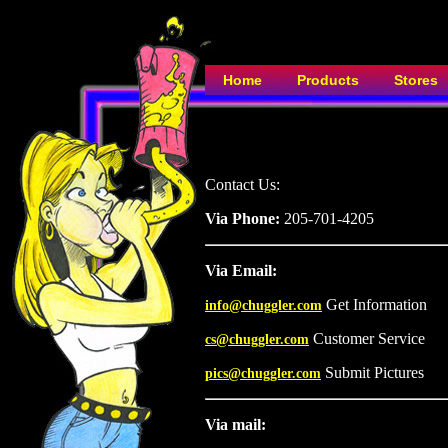
Home
Products
Stores
Contact Us:
Via Phone:
205-701-4205
Via Email:
Get Information
info@chuggler.com
Customer Service
cs@chuggler.com
Submit Pictures
pics@chuggler.com
Via mail: