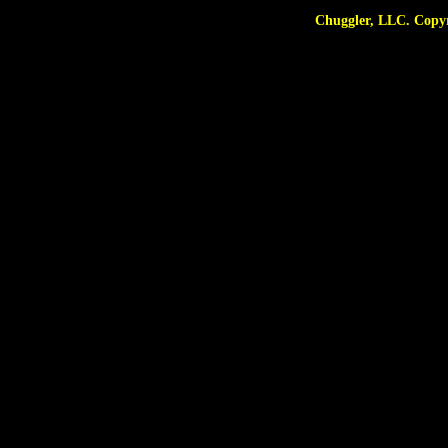
Chuggler, LLC. Copyright © 2025 A