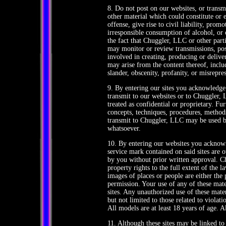
8. Do not post on our websites, or transmi
other material which could constitute or
offense, give rise to civil liability, pro
irresponsible consumption of alcohol, or 
the fact that Chuggler, LLC or other parti
may monitor or review transmissions, post
involved in creating, producing or deliver
may arise from the content thereof, includ
slander, obscenity, profanity, or misrepre
9. By entering our sites you acknowledg
transmit to our websites or to Chuggler,
treated as confidential or proprietary. F
concepts, techniques, procedures, methods
transmit to Chuggler, LLC may be used 
whatsoever.
10. By entering our websites you acknow
service mark contained on said sites are
by you without prior written approval. Ch
property rights to the full extent of the l
images of places or people are either the
permission. Your use of any of these mater
sites. Any unauthorized use of these mate
but not limited to those related to violat
All models are at least 18 years of age. Al
11. Although these sites may be linked to 