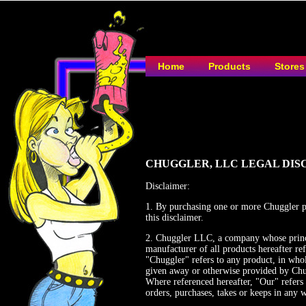
Home
Products
Stores
CHUGGLER, LLC LEGAL DIS
Disclaimer:
1. By purchasing one or more Chuggler pro
this disclaimer.
2. Chuggler LLC, a company whose princi
manufacturer of all products hereafter re
"Chuggler" refers to any product, in whol
given away or otherwise provided by Chu
Where referenced hereafter, "Our" refers
orders, purchases, takes or keeps in any