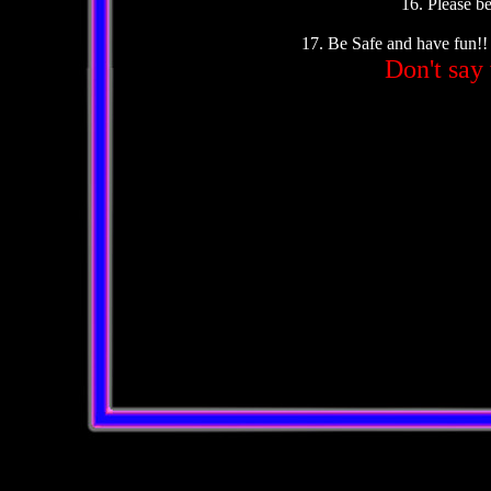
16. Please be
17. Be Safe and have fun!!
Don't say