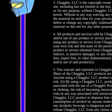
3. Chuggler, LLC is the copyright owner
site, including but not limited to the te
or for any purpose, without Chuggler, LL
herein. Without in any way waiving any 
the material on said sites for your pers
delete or change any copyright, trademark
material on this site for any other purpos
4. All products and services sold by Chug
and/or use of any product or service pur
using any product or service from Chuggl
your own risk and that none of the partie
product or service obtained from Chuggler
indirect, or punitive damages, or any othe
fees, expert fees, or other disbursements)
and/or use of said product(s).
5. You warrant and represent to Chuggler,
Many of the Chuggler, LLC products are i
Anyone using a Chuggler, LLC product to
risk. (b) By using a Chuggler LLC, produc
associated with the use of a Chuggler Pro
or choking, the risk of becoming intoxic
risks in any way associated with intoxicat
Chuggler, LLC product to dispense beer t
consumption of alcohol by anyone underage
any alcoholic beverage is dangerous and 
release Chuggler, LLC from any claims of