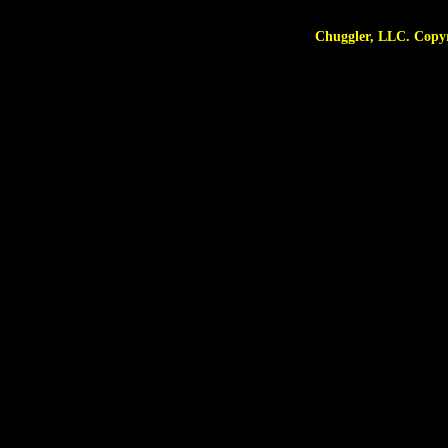
Chuggler, LLC. Copyright © 2025 A