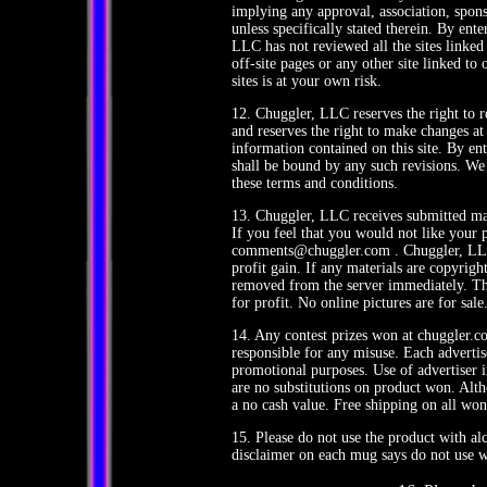
implying any approval, association, sponso
unless specifically stated therein. By en
LLC has not reviewed all the sites linked 
off-site pages or any other site linked to 
sites is at your own risk.
12. Chuggler, LLC reserves the right to r
and reserves the right to make changes at 
information contained on this site. By e
shall be bound by any such revisions. We 
these terms and conditions.
13. Chuggler, LLC receives submitted mate
If you feel that you would not like your 
comments@chuggler.com . Chuggler, LLC 
profit gain. If any materials are copyrigh
removed from the server immediately. The
for profit. No online pictures are for sale
14. Any contest prizes won at chuggler.c
responsible for any misuse. Each adverti
promotional purposes. Use of advertiser 
are no substitutions on product won. Alt
a no cash value. Free shipping on all won
15. Please do not use the product with alc
disclaimer on each mug says do not use w