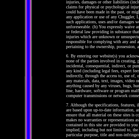
injuries, damages or other liabilities (in
claims for physical or psychological inj
could have been made in the past, or mig
any application or use of any Chuggler, 
such applications, uses and/or damages we
unforeseeable. (h) You expressly waive a
or federal law providing in substance that
injuries which are unknown or unsuspected
responsible for complying with any and all
pertaining to the ownership, possession, 
6. By entering our website(s) you acknowl
none of the parties involved in creating, p
incidental, consequential, indirect, or pu
any kind (including legal fees, expert fee
indirectly, through the access to, use of,
any materials, data, text, images, video o
anything caused by any viruses, bugs, hu
line, hardware, software or program malfu
computer transmissions or network conne
7. Although the specifications, features, i
are based upon up-to-date information, a
ensure that all material on these sites i
makes no warranties or representations as
contained in this site are provided to yo
implied, including but not limited to, the
particular purpose, title and non-infring