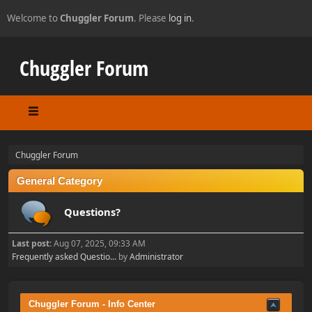
Welcome to
Chuggler Forum
. Please
log in
.
Chuggler Forum
Chuggler Forum
General Category
Questions?
Last post:
Aug 07, 2025, 09:33 AM
Frequently asked Questio...
by
Administrator
Chuggler Forum - Info Center