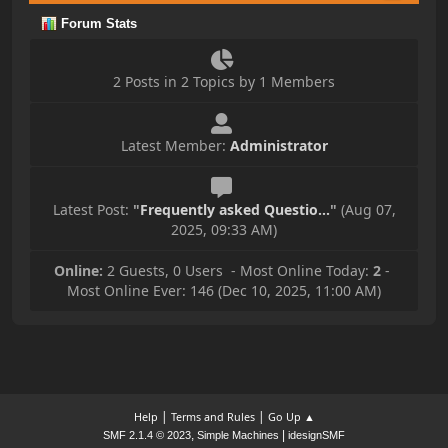
Forum Stats
2 Posts in 2 Topics by 1 Members
Latest Member:
Administrator
Latest Post:
"
Frequently asked Questio...
"
(Aug 07,
2025, 09:33 AM)
Online:
2 Guests, 0 Users - Most Online Today:
2
-
Most Online Ever: 146 (Dec 10, 2025, 11:00 AM)
|
|
Help
Terms and Rules
Go Up ▲
,
|
SMF 2.1.4 © 2023
Simple Machines
idesignSMF