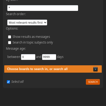
Search order:
Options:
Show results as messages
Search in topic subjects only
Message age:
between
and
days
Choose boards to search in, or search all
Select all