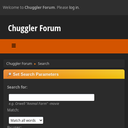
Welcome to
Chuggler Forum
. Please
log in
.
Chuggler Forum
Chuggler Forum
Search
►
Set Search Parameters
Search for:
e.g.
Orwell "Animal Farm" -movie
Match:
By user: