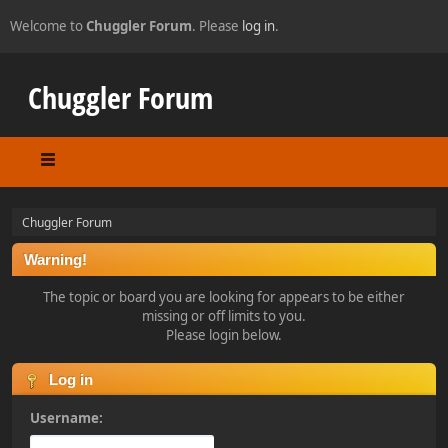
Welcome to
Chuggler Forum
. Please
log in
.
Chuggler Forum
Chuggler Forum
Warning!
The topic or board you are looking for appears to be either
missing or off limits to you.
Please login below.
Log in
Username: