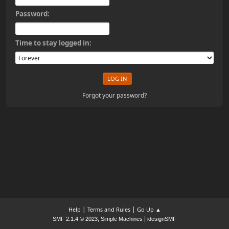
Password:
Time to stay logged in:
Forgot your password?
|
|
Help
Terms and Rules
Go Up ▲
,
|
SMF 2.1.4 © 2023
Simple Machines
idesignSMF