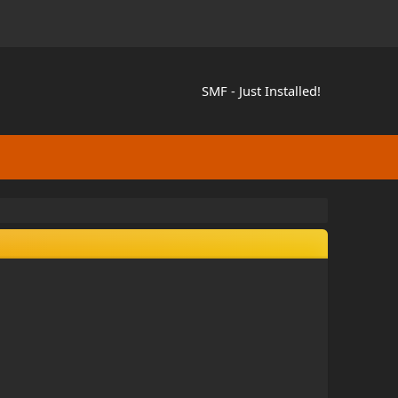
SMF - Just Installed!