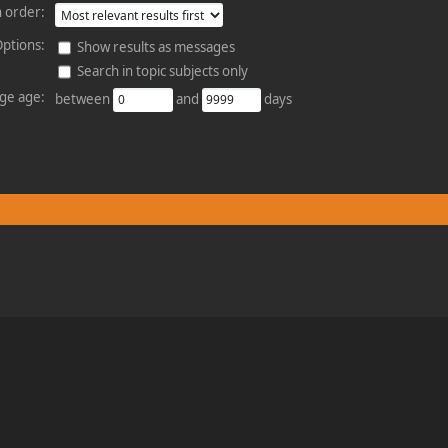
 order:
ptions:
Show results as messages
Search in topic subjects only
ge age:
between
and
days