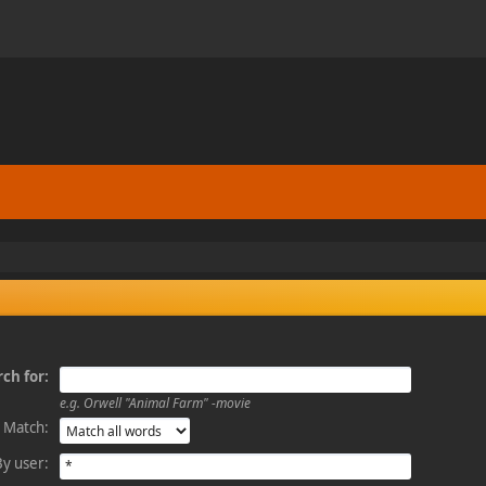
ch for:
e.g.
Orwell "Animal Farm" -movie
Match:
By user: