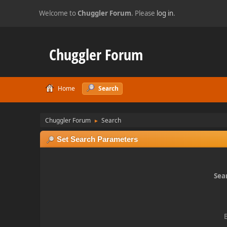
Welcome to
Chuggler Forum
. Please
log in
.
Chuggler Forum
Home
Search
Chuggler Forum
Search
►
Set Search Parameters
Sear