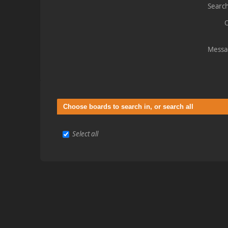
Search
O
Messa
Choose boards to search in, or search all
Select all