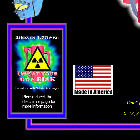
Don't 
6, 12, 