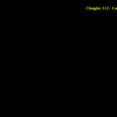
Chuggler, LLC. Copyright © 2025