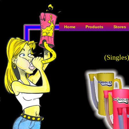
Home
Products
Stores
(Singles